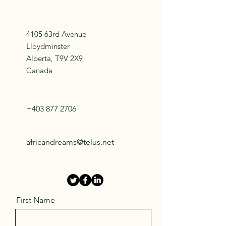
4105 63rd Avenue
Lloydminster
Alberta, T9V 2X9
Canada
+403 877 2706
africandreams@telus.net
First Name