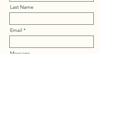
Last Name
Email
Message
Send