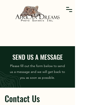
SEND US A MESSAGE
Please fill out the form below to send
us a message and we will get back to
you as soon as possible.
Contact Us