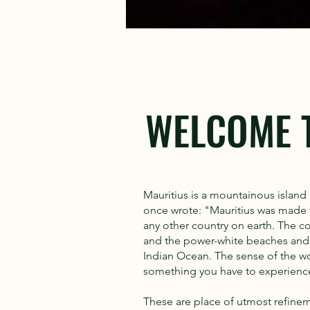
WELCOME 
Mauritius is a mountainous island 
once wrote: "Mauritius was made fi
any other country on earth. The co
and the power-white beaches and t
Indian Ocean. The sense of the worl
something you have to experienc
These are place of utmost refine