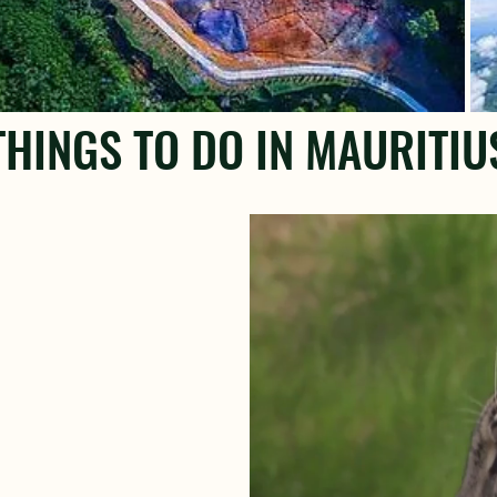
THINGS TO DO IN MAURITIU