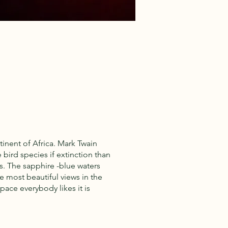
tinent of Africa. Mark Twain
bird species if extinction than
s. The sapphire -blue waters
e most beautiful views in the
 pace everybody likes it is