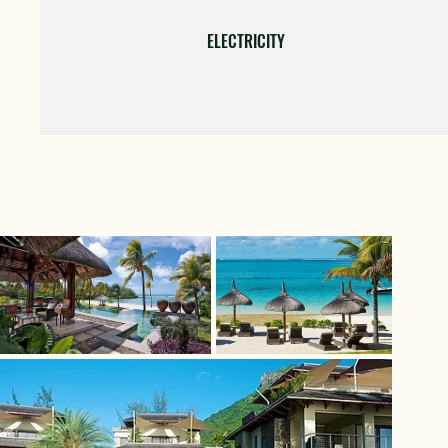
ELECTRICITY