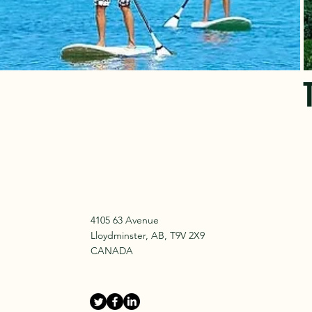
4105 63 Avenue
Lloydminster, AB, T9V 2X9
CANADA