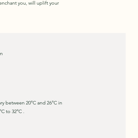
nchant you, will uplift your
on
ary between 20°C and 26°C in
°C to 32°C .