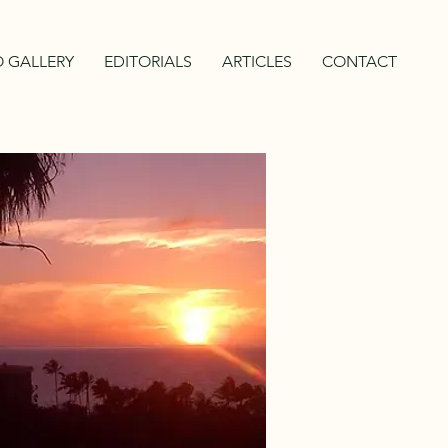
 GALLERY
EDITORIALS
ARTICLES
CONTACT