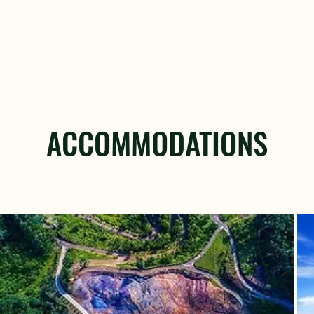
ACCOMMODATIONS