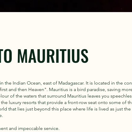
TO MAURITIUS
in the Indian Ocean, east of Madagascar. It is located in the con
rst and then Heaven". Mauritius is a bird paradise, saving more 
lour of the waters that surround Mauritius leaves you speechles
he luxury resorts that provide a front-row seat onto some of th
d that lies just beyond this place where life is lived as just the
e.
ment and impeccable service.