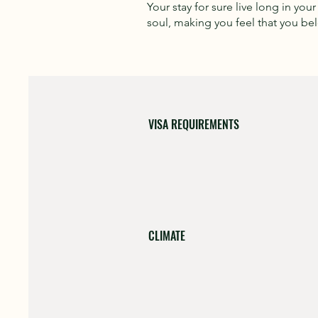
Your stay for sure live long in you
soul, making you feel that you be
VISA REQUIREMENTS
CLIMATE