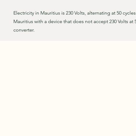
Electricity in Mauritius is 230 Volts, alternating at 50 cycle
Mauritius with a device that does not accept 230 Volts at 
converter.