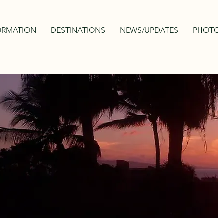
ORMATION
DESTINATIONS
NEWS/UPDATES
PHOTO
MAURITIUS