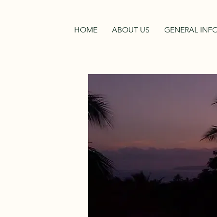
HOME
ABOUT US
GENERAL INF