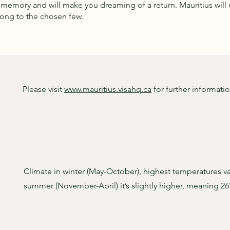
r memory and will make you dreaming of a return. Mauritius will e
long to the chosen few.
Please visit
www.mauritius.visahq.ca
for further informati
Climate in winter (May-October), highest temperatures v
summer (November-April) it’s slightly higher, meaning 26