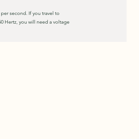
s per second. If you travel to
50 Hertz, you will need a voltage