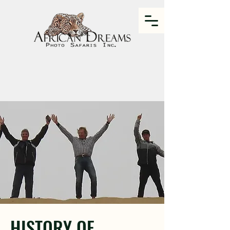
HISTORY OF