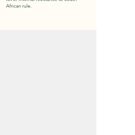
African rule.