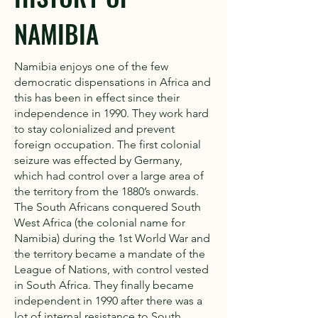
NAMIBIA
Namibia enjoys one of the few
democratic dispensations in Africa and
this has been in effect since their
independence in 1990. They work hard
to stay colonialized and prevent
foreign occupation. The first colonial
seizure was effected by Germany,
which had control over a large area of
the territory from the 1880’s onwards.
The South Africans conquered South
West Africa (the colonial name for
Namibia) during the 1st World War and
the territory became a mandate of the
League of Nations, with control vested
in South Africa. They finally became
independent in 1990 after there was a
lot of internal resistance to South