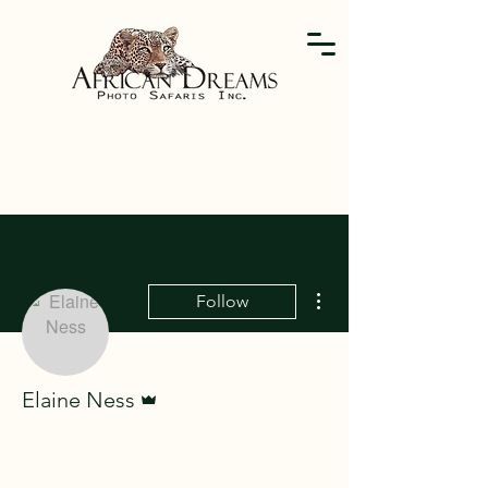
More actions
Follow
Admin
Elaine Ness