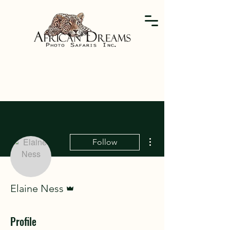
More actions
Follow
Admin
Elaine Ness
Profile