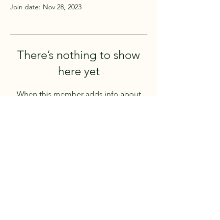
Join date: Nov 28, 2023
There’s nothing to show
here yet
When this member adds info about
themselves, you’ll see it here.
4105 63 Avenue
Lloydminster, AB, T9V 2X9
CANADA